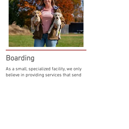
Boarding
As a small, specialized facility, we only
believe in providing services that send
your dog home happier and healthier
than when they arrived. While here, your
dog will get ample opportunities to potty
and play in one of our outdoor, fenced in
yards, and will never be expected to do
their business in a concrete kennel.
They will get to chase a ball, play on our
obstacles, use their nose to their hearts