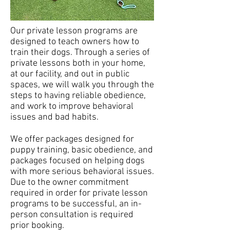
Our private lesson programs are
designed to teach owners how to
train their dogs. Through a series of
private lessons both in your home,
at our facility, and out in public
spaces, we will walk you through the
steps to having reliable obedience,
and work to improve behavioral
issues and bad habits.
We offer packages designed for
puppy training, basic obedience, and
packages focused on helping dogs
with more serious behavioral issues.
Due to the owner commitment
required in order for private lesson
programs to be successful, an in-
person consultation is required
prior booking.