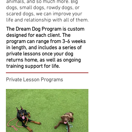
animals, and so much more. Big
dogs, small dogs, rowdy dogs, or
scared dogs, we can improve your
life and relationship with all of them.
The Dream Dog Program is custom
designed for each client. The
program can range from 3-6 weeks
in length, and includes a series of
private lessons once your dog
returns home, as well as ongoing
training support for life.
Private Lesson Programs