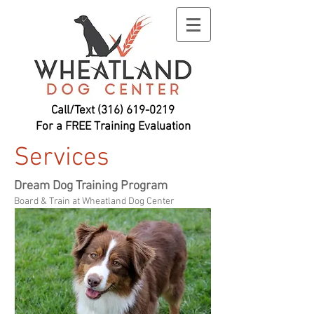
Call/Text
(316) 619-0219
For a FREE Training Evaluation
Services
Dream Dog Training Program
Board & Train at Wheatland Dog Center