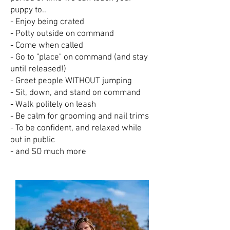
puppy to..
- Enjoy being crated
- Potty outside on command
- Come when called
- Go to "place" on command (and stay
until released!)
- Greet people WITHOUT jumping
- Sit, down, and stand on command
- Walk politely on leash
- Be calm for grooming and nail trims
- To be confident, and relaxed while
out in public
- and SO much more