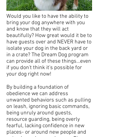
Would you like to have the ability to
bring your dog anywhere with you
and know that they will act
beautifully? How great would it be to
have guests over and NEVER have to
isolate your dog in the back yard or
in a crate? The Dream Dog program
can provide all of these things...even
if you don't think it's possible for
your dog right now!
By building a foundation of
obedience we can address
unwanted behaviors such as pulling
on leash, ignoring basic commands,
being unruly around guests,
resource guarding, being overly
fearful, lacking confidence in new
places- or around new people and