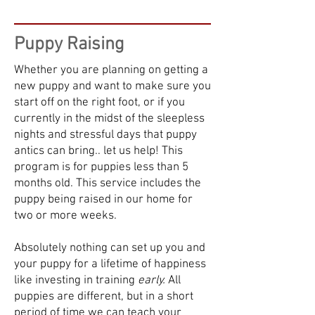
Puppy Raising
Whether you are planning on getting a
new puppy and want to make sure you
start off on the right foot, or if you
currently in the midst of the sleepless
nights and stressful days that puppy
antics can bring.. let us help! This
program is for puppies less than 5
months old. This service includes the
puppy being raised in our home for
two or more weeks.
Absolutely nothing can set up you and
your puppy for a lifetime of happiness
like investing in training
early.
All
puppies are different, but in a short
period of time we can teach your