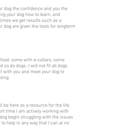
our dog the confidence and you the
ing your dog how to learn, and
times we get results such as a
ur dog are given the tools for longterm
 food, some with e-collars, some
 so do dogs. I will not fit all dogs
isit with you and meet your dog to
nting.
l be here as a resource for the life
ort time I am actively working with
r dog begin struggling with the issues
 to help in any way that I can at no