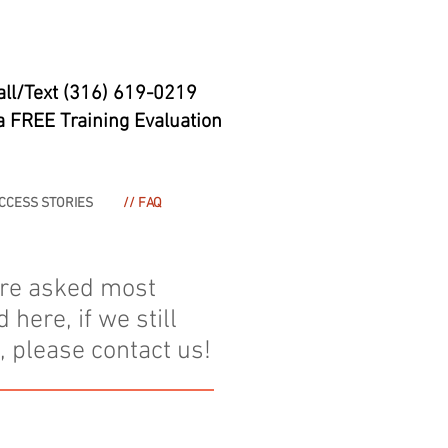
all/Text (316) 619-0219
a FREE Training Evaluation
UCCESS STORIES
// FAQ
are asked most
ere, if we still
 please contact us!