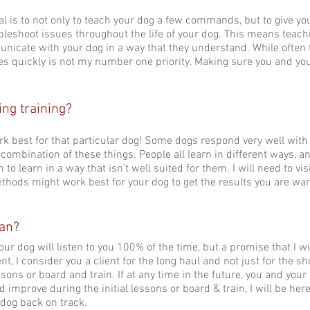
goal is to not only to teach your dog a few commands, but to give y
leshoot issues throughout the life of your dog. This means teach
unicate with your dog in a way that they understand. While often 
ssues quickly is not my number one priority. Making sure you and yo
ng training?
k best for that particular dog! Some dogs respond very well with
y combination of these things. People all learn in different ways, and
 to learn in a way that isn't well suited for them. I will need to v
ethods might work best for your dog to get the results you are wa
ean?
ur dog will listen to you 100% of the time, but a promise that I wil
, I consider you a client for the long haul and not just for the sh
ssons or board and train. If at any time in the future, you and you
 improve during the initial lessons or board & train, I will be here
 dog back on track.