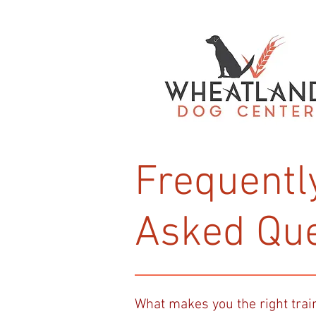
Frequentl
Asked Que
What makes you the right trai