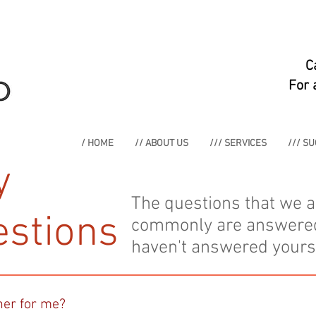
C
For 
/ HOME
// ABOUT US
/// SERVICES
/// S
y
The questions that we 
stions
commonly are answered h
haven't answered yours,
ner for me?