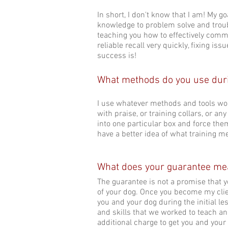
In short, I don't know that I am! My 
knowledge to problem solve and troub
teaching you how to effectively comm
reliable recall very quickly, fixing i
success is!
What methods do you use duri
I use whatever methods and tools wor
with praise, or training collars, or an
into one particular box and force them
have a better idea of what training m
What does your guarantee m
The guarantee is not a promise that yo
of your dog. Once you become my client
you and your dog during the initial le
and skills that we worked to teach and
additional charge to get you and your